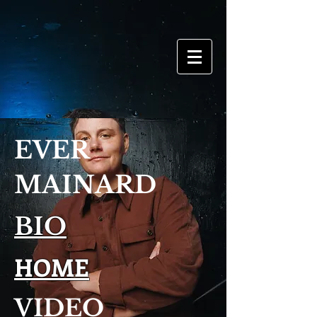
EVER
MAINARD
BIO
HOME
VIDEO